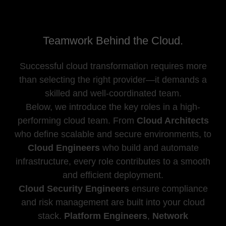
Teamwork Behind the Cloud.
Successful cloud transformation requires more
than selecting the right provider—it demands a
skilled and well-coordinated team.
Below, we introduce the key roles in a high-
performing cloud team. From
Cloud Architects
who define scalable and secure environments, to
Cloud Engineers
who build and automate
infrastructure, every role contributes to a smooth
and efficient deployment.
Cloud Security Engineers
ensure compliance
and risk management are built into your cloud
stack.
Platform Engineers
,
Network