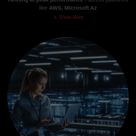
like
AWS, Microsoft Az
Show More