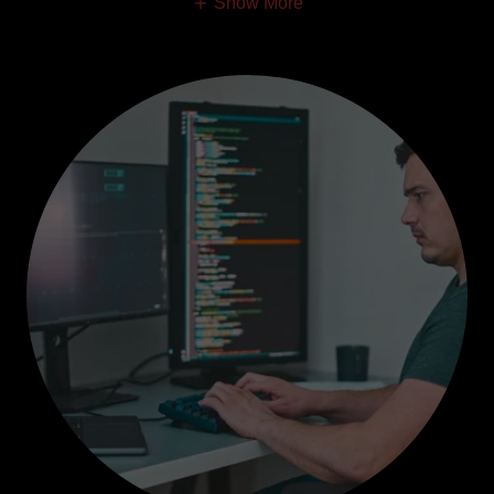
Show More