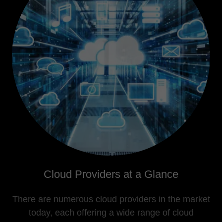
Cloud Providers at a Glance
There are numerous cloud providers in the market
today, each offering a wide range of cloud