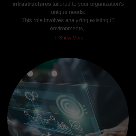
infrastructures
tailored to your organization’s
unique needs.
This role involves analyzing existing IT
environments,
Show More