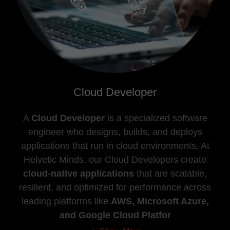
Cloud Developer
A
Cloud Developer
is a specialized software
engineer who designs, builds, and deploys
applications that run in cloud environments. At
Helvetic Minds, our Cloud Developers create
cloud-native applications
that are scalable,
resilient, and optimized for performance across
leading platforms like
AWS, Microsoft Azure,
and Google Cloud Platfor