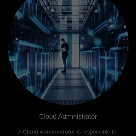
Cloud Administrator
A
Cloud Administrator
is responsible for