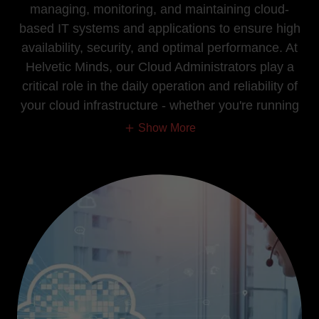
managing, monitoring, and maintaining cloud-
based IT systems and applications to ensure high
availability, security, and optimal performance. At
Helvetic Minds, our Cloud Administrators play a
critical role in the daily operation and reliability of
your cloud infrastructure - whether you're running
Show More