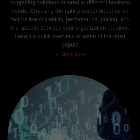
computing solutions tailored to different business
needs. Choosing the right provider depends on
factors like scalability, performance, pricing, and
the specific services your organization requires.
Here’s a quick overview of some of the most
popula
Show More