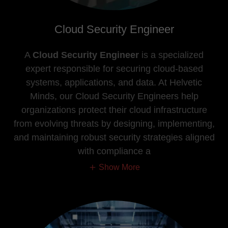
Cloud Security Engineer
A
Cloud Security Engineer
is a specialized
expert responsible for securing cloud-based
systems, applications, and data. At Helvetic
Minds, our Cloud Security Engineers help
organizations protect their cloud infrastructure
from evolving threats by designing, implementing,
and maintaining robust security strategies aligned
with compliance a
Show More