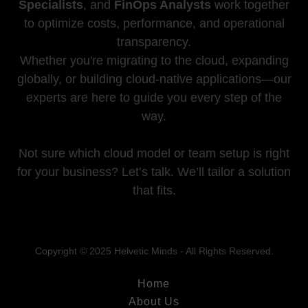
Specialists
, and
FinOps Analysts
work together
to optimize costs, performance, and operational
transparency.
Whether you're migrating to the cloud, expanding
globally, or building cloud-native applications—our
experts are here to guide you every step of the
way.
Not sure which cloud model or team setup is right
for your business? Let’s talk. We’ll tailor a solution
that fits.
Copyright © 2025 Helvetic Minds - All Rights Reserved.
Home
About Us