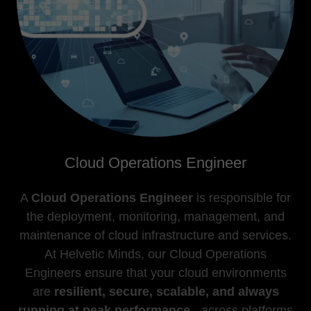
Cloud Operations Engineer
A
Cloud Operations Engineer
is responsible for
the deployment, monitoring, management, and
maintenance of cloud infrastructure and services.
At Helvetic Minds, our Cloud Operations
Engineers ensure that your cloud environments
are
resilient, secure, scalable, and always
running at peak performance
- across platforms