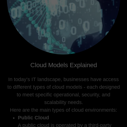
Cloud Models Explained
In today’s IT landscape, businesses have access
to different types of cloud models - each designed
to meet specific operational, security, and
scalability needs.
Here are the main types of cloud environments:
Public Cloud
A public cloud is operated by a third-party