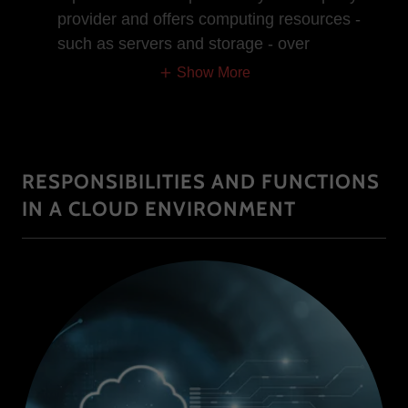
provider and offers computing resources -
such as servers and storage - over
Show More
RESPONSIBILITIES AND FUNCTIONS
IN A CLOUD ENVIRONMENT