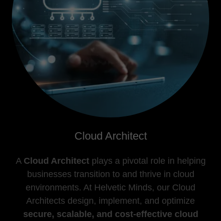
Cloud Architect
A
Cloud Architect
plays a pivotal role in helping
businesses transition to and thrive in cloud
environments. At Helvetic Minds, our Cloud
Architects design, implement, and optimize
secure, scalable, and cost-effective cloud