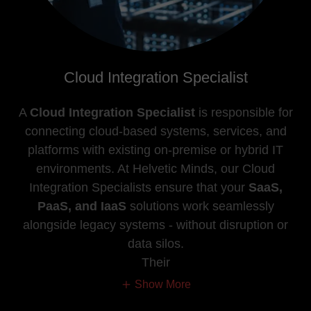
Cloud Integration Specialist
A
Cloud Integration Specialist
is responsible for
connecting cloud-based systems, services, and
platforms with existing on-premise or hybrid IT
environments. At Helvetic Minds, our Cloud
Integration Specialists ensure that your
SaaS,
PaaS, and IaaS
solutions work seamlessly
alongside legacy systems - without disruption or
data silos.
Their
Show More